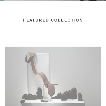
FEATURED COLLECTION