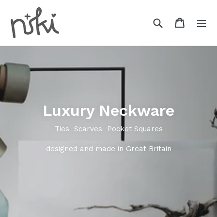
Skip
to
Search
Cart
Cart
ex
content
Luxury Neckware
Ties Scarves Pocket Squares
designed and made in Great Britain