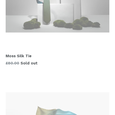
Moss Silk Tie
Regular
£80.00
Sold out
price