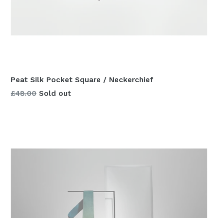
Peat Silk Pocket Square / Neckerchief
Regular
£48.00
Sold out
price