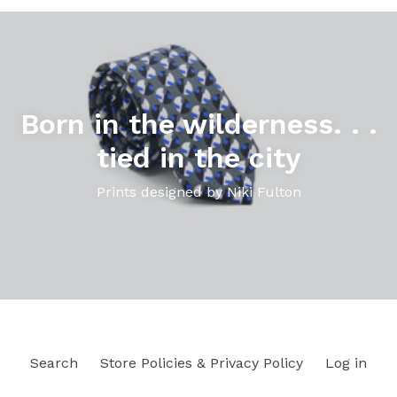
Pause
slideshow
Born in the wilderness. . .
tied in the city
Prints designed by Niki Fulton
Search
Store Policies & Privacy Policy
Log in