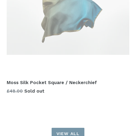
Moss Silk Pocket Square / Neckerchief
Regular
£48.00
Sold out
price
VIEW ALL