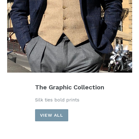
The Graphic Collection
Silk ties bold prints
VIEW ALL