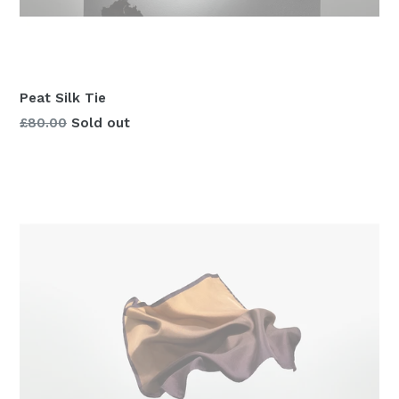
Peat Silk Tie
Regular
£80.00
Sold out
price